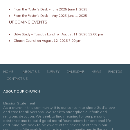
From the Pastor’s Desk – June 2025
June 1, 2025
From the Pastor’s Desk – May 2025
June 1, 2025
UPCOMING EVENTS
Bible Study – Tuesday Lunch
on August 11, 2026 12:00 pm
Church Council
on August 12, 2026 7:00 pm
HOME
ABOUT US
SURVEY
CALENDAR
NEWS
PHOTOS
CONTACT US
ABOUT OUR CHURCH
Mission Statement
As a church in this community, it is our concern to share God’s love
and care for all persons. We seek to strengthen our faith and
religious devotion. We seek to find meaning for our personal
existence and to build good moral foundations for personal life
and living. We seek to be aware of the needs of others in our
community. We work for justice in our community and in the world.