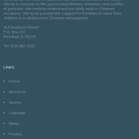
We try to minister to the personal problems, anxieties and conflict
of persons. We seek to understand our daily work in Christian
vocations. We try to provide the support for families to raise their
children in a wholesome Christian atmosphere.
415 Madison Street
P.O. Box 237
Red Bud, IL 62278
Tel: 618-282-2417
LINKS
Home
About Us
Survey
Calendar
News
Photos