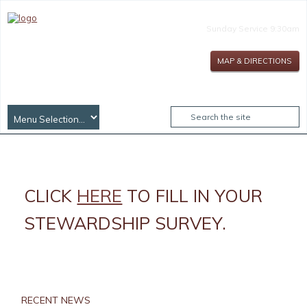
Sunday Service 9:30am
MAP & DIRECTIONS
CLICK
HERE
TO FILL IN YOUR
STEWARDSHIP SURVEY.
RECENT NEWS